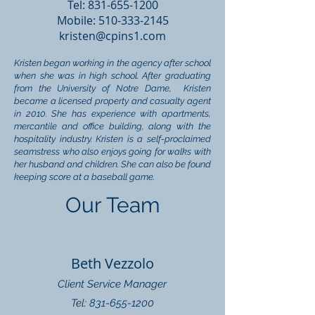
Tel:
831-655-1200
Mobile:
510-333-2145
kristen@cpins1.com
Kristen began working in the agency after school
when she was in high school. After graduating
from the University of Notre Dame, Kristen
became a licensed property and casualty agent
in 2010. She has experience with apartments,
mercantile and office building, along with the
hospitality industry. Kristen is a self-proclaimed
seamstress who also enjoys going for walks with
her husband and children. She can also be found
keeping score at a baseball game.
Our Team
Beth Vezzolo
Client Service Manager
Tel: 831-655-1200