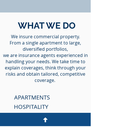
WHAT WE DO
We insure commercial property.
From a single apartment to large,
diversified portfolios,
we are insurance agents experienced in
handling your needs. We take time to
explain coverages, think through your
risks and obtain tailored, competitive
coverage.
APARTMENTS
HOSPITALITY
HOTELS & MOTELS
SHOPPING CENTER