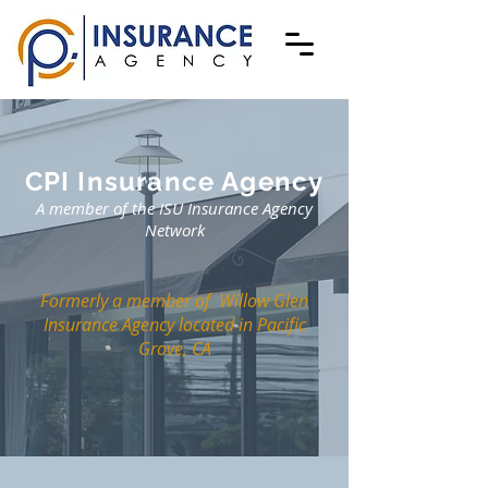
CPI Insurance Agency
A member of the ISU Insurance Agency
Network
Formerly a member of
Willow Glen
Insurance Agency
located in Pacific
Grove, CA