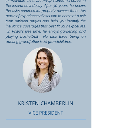
in Mountain View, CA, Philip started his career in
the insurance industry. After 30 years, he knows
the risks commercial property owners face. His
depth of experience allows him to come at a risk
from different angles and help you identify the
insurance coverages that best fit your exposures.
In Philip's free time, he enjoys gardening and
playing basketball. He also loves being an
adoring grandfather is 10 grandchildren.
KRISTEN CHAMBERLIN
VICE PRESIDENT