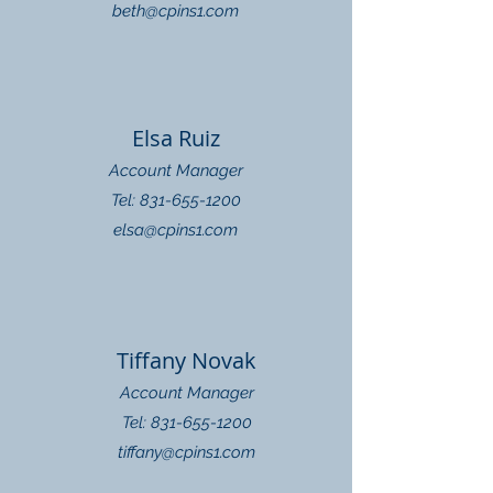
beth@cpins1.com
Elsa Ruiz
Account Manager
Tel: 831-655-1200
elsa@cpins1.com
Tiffany Novak
Account Manager
Tel: 831-655-1200
tiffany@cpins1.com