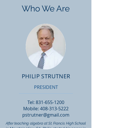
Who We Are
PHILIP STRUTNER
PRESIDENT
Tel:
831-655-1200
Mobile:
408-313-5222
pstrutner@gmail.com
After teaching algebra at St. Francis High School